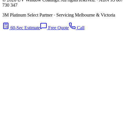
730 347
3M Platinum Select Partner · Servicing Melbourne & Victoria
60-Sec Estimate
Free Quote
Call