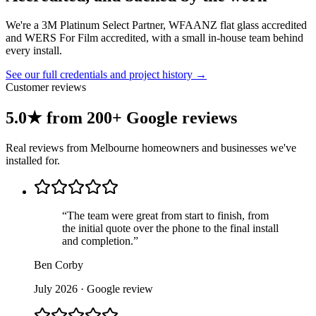
We're a 3M Platinum Select Partner, WFAANZ flat glass accredited
and WERS For Film accredited, with a small in-house team behind
every install.
See our full credentials and project history →
Customer reviews
5.0★ from 200+ Google reviews
Real reviews from Melbourne homeowners and businesses we've
installed for.
“
The team were great from start to finish, from
the initial quote over the phone to the final install
and completion.
”
Ben Corby
July 2026
· Google review