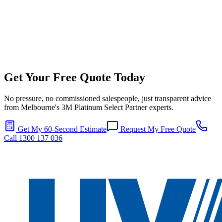
Get Your Free Quote Today
No pressure, no commissioned salespeople, just transparent advice
from Melbourne's 3M Platinum Select Partner experts.
Get My 60-Second Estimate
Request My Free Quote
Call 1300 137 036