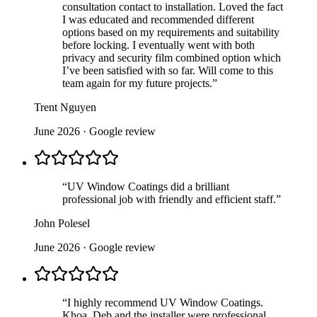
consultation contact to installation. Loved the fact
I was educated and recommended different
options based on my requirements and suitability
before locking. I eventually went with both
privacy and security film combined option which
I’ve been satisfied with so far. Will come to this
team again for my future projects.
”
Trent Nguyen
June 2026
· Google review
“
UV Window Coatings did a brilliant
professional job with friendly and efficient staff.
”
John Polesel
June 2026
· Google review
“
I highly recommend UV Window Coatings.
Khoa, Deb and the installer were professional,