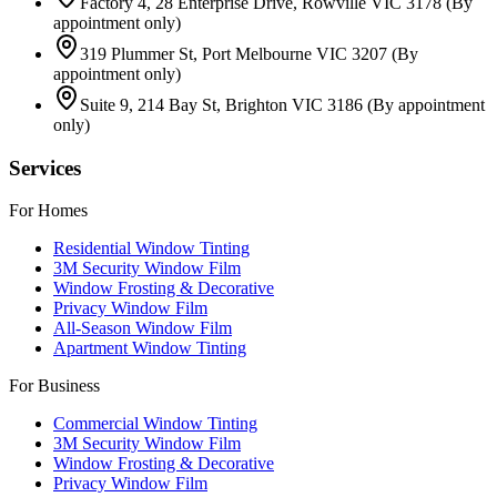
Factory 4, 28 Enterprise Drive, Rowville VIC 3178
(By
appointment only)
319 Plummer St, Port Melbourne VIC 3207
(By
appointment only)
Suite 9, 214 Bay St, Brighton VIC 3186
(By appointment
only)
Services
For Homes
Residential Window Tinting
3M Security Window Film
Window Frosting & Decorative
Privacy Window Film
All-Season Window Film
Apartment Window Tinting
For Business
Commercial Window Tinting
3M Security Window Film
Window Frosting & Decorative
Privacy Window Film