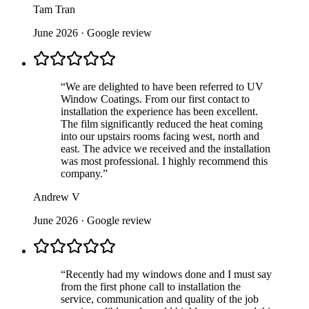
Tam Tran
June 2026
· Google review
“
We are delighted to have been referred to UV
Window Coatings. From our first contact to
installation the experience has been excellent.
The film significantly reduced the heat coming
into our upstairs rooms facing west, north and
east. The advice we received and the installation
was most professional. I highly recommend this
company.
”
Andrew V
June 2026
· Google review
“
Recently had my windows done and I must say
from the first phone call to installation the
service, communication and quality of the job