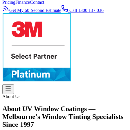
Pricing
Finance
Contact
Get My 60-Second Estimate
Call 1300 137 036
About Us
About UV Window Coatings —
Melbourne's Window Tinting Specialists
Since 1997