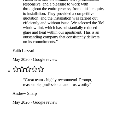
responsive, and a pleasure to work with
throughout the entire process, from initial enquiry
to installation. They provided a competitive
quotation, and the installation was carried out
efficiently and without issue. We selected the 3M
window tint, which has substantially reduced
glare and heat within our apartment. This is an
outstanding company that consistently delivers
on its commitments.
”
Faith Lazzari
May 2026
· Google review
“
Great team - highly recommend. Prompt,
reasonable, professional and trustworthy
”
Andrew Sharp
May 2026
· Google review