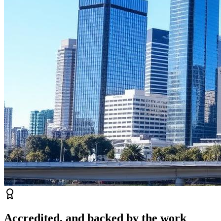
Accredited, and backed by the work