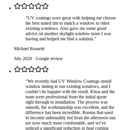
“
UV coatings were great with helping me choose
the best suited tint to match a window to other
existing windows. Also gave me some good
advice on another skylight window issue I was
having and helped me find a solution.
”
Michael Rossetti
July 2026
· Google review
“
We recently had UV Window Coatings install
window tinting to our existing windows, and I
couldn’t be happier with the result. Khoa and the
team were professional from the initial quote
right through to installation. The process was
smooth, the workmanship was excellent, and the
difference has been incredible. Rooms that used
to become unbearably hot from the afternoon sun
are now much more comfortable, and we've
noticed a significant reduction in heat coming