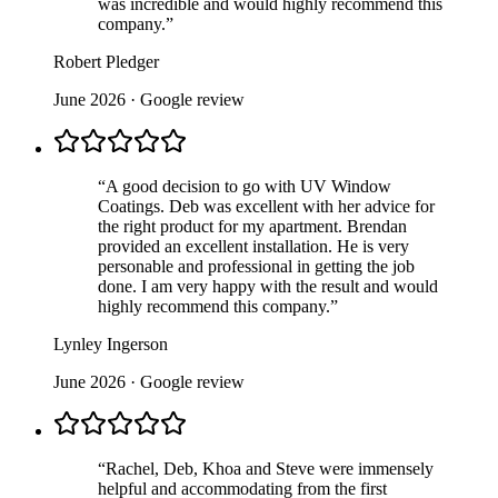
was incredible and would highly recommend this
company.
”
Robert Pledger
June 2026
· Google review
“
A good decision to go with UV Window
Coatings. Deb was excellent with her advice for
the right product for my apartment. Brendan
provided an excellent installation. He is very
personable and professional in getting the job
done. I am very happy with the result and would
highly recommend this company.
”
Lynley Ingerson
June 2026
· Google review
“
Rachel, Deb, Khoa and Steve were immensely
helpful and accommodating from the first