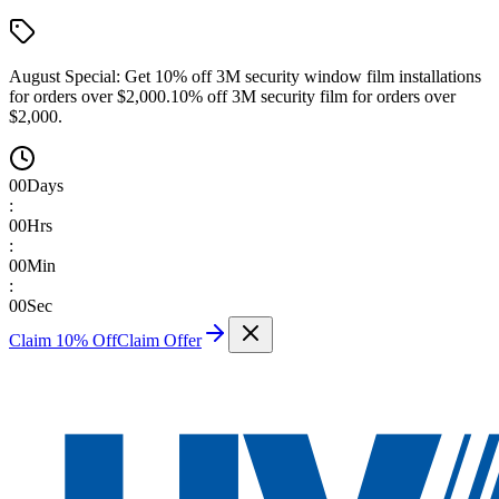
August Special:
Get 10% off 3M security window film installations
for orders over $2,000.
10% off 3M security film for orders over
$2,000.
00
Days
:
00
Hrs
:
00
Min
:
00
Sec
Claim 10% Off
Claim Offer