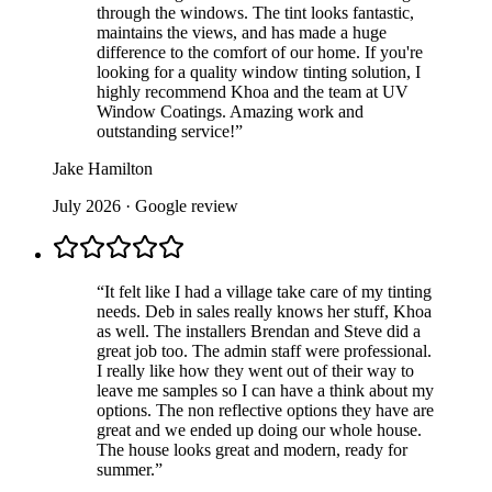
through the windows. The tint looks fantastic,
maintains the views, and has made a huge
difference to the comfort of our home. If you're
looking for a quality window tinting solution, I
highly recommend Khoa and the team at UV
Window Coatings. Amazing work and
outstanding service!
”
Jake Hamilton
July 2026
· Google review
“
It felt like I had a village take care of my tinting
needs. Deb in sales really knows her stuff, Khoa
as well. The installers Brendan and Steve did a
great job too. The admin staff were professional.
I really like how they went out of their way to
leave me samples so I can have a think about my
options. The non reflective options they have are
great and we ended up doing our whole house.
The house looks great and modern, ready for
summer.
”