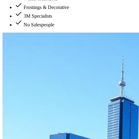
Frostings & Decorative
3M Specialists
No Salespeople