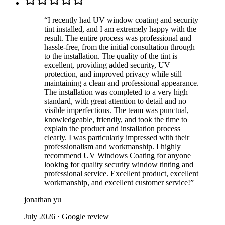
“
I recently had UV window coating and security
tint installed, and I am extremely happy with the
result. The entire process was professional and
hassle-free, from the initial consultation through
to the installation. The quality of the tint is
excellent, providing added security, UV
protection, and improved privacy while still
maintaining a clean and professional appearance.
The installation was completed to a very high
standard, with great attention to detail and no
visible imperfections. The team was punctual,
knowledgeable, friendly, and took the time to
explain the product and installation process
clearly. I was particularly impressed with their
professionalism and workmanship. I highly
recommend UV Windows Coating for anyone
looking for quality security window tinting and
professional service. Excellent product, excellent
workmanship, and excellent customer service!
”
jonathan yu
July 2026
· Google review