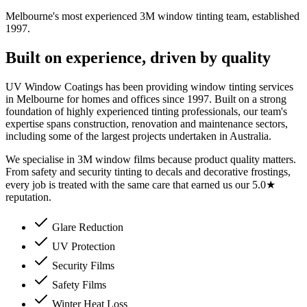
Melbourne's most experienced 3M window tinting team, established
1997.
Built on experience, driven by quality
UV Window Coatings has been providing window tinting services
in Melbourne for homes and offices since 1997. Built on a strong
foundation of highly experienced tinting professionals, our team's
expertise spans construction, renovation and maintenance sectors,
including some of the largest projects undertaken in Australia.
We specialise in 3M window films because product quality matters.
From safety and security tinting to decals and decorative frostings,
every job is treated with the same care that earned us our 5.0★
reputation.
Glare Reduction
UV Protection
Security Films
Safety Films
Winter Heat Loss