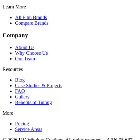
Learn More
All Film Brands
Compare Brands
Company
About Us
Why Choose Us
Our Team
Resources
Blog
Case Studies & Projects
FAQ
Gallery
Benefits of Tinting
More
Pricing
Service Areas
©
2026
UV Window Coatings. All rights reserved. · ABN 95 687