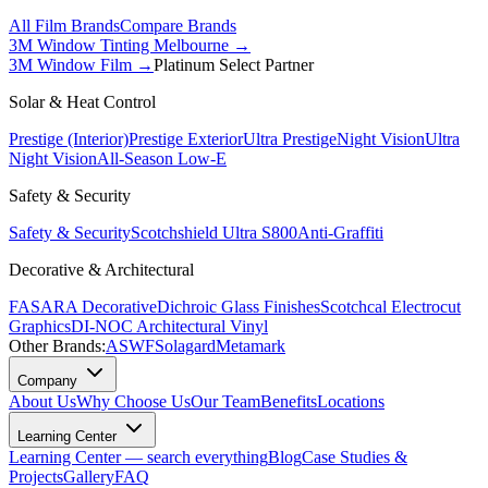
All Film Brands
Compare Brands
3M Window Tinting Melbourne
→
3M Window Film →
Platinum Select Partner
Solar & Heat Control
Prestige (Interior)
Prestige Exterior
Ultra Prestige
Night Vision
Ultra
Night Vision
All-Season Low-E
Safety & Security
Safety & Security
Scotchshield Ultra S800
Anti-Graffiti
Decorative & Architectural
FASARA Decorative
Dichroic Glass Finishes
Scotchcal Electrocut
Graphics
DI-NOC Architectural Vinyl
Other Brands:
ASWF
Solagard
Metamark
Company
About Us
Why Choose Us
Our Team
Benefits
Locations
Learning Center
Learning Center — search everything
Blog
Case Studies &
Projects
Gallery
FAQ