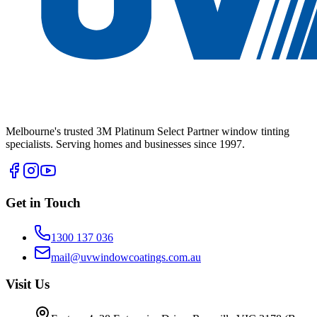
Melbourne's trusted 3M Platinum Select Partner window tinting
specialists. Serving homes and businesses since 1997.
Get in Touch
1300 137 036
mail@uvwindowcoatings.com.au
Visit Us