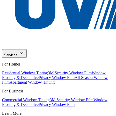
Services
For Homes
Residential Window Tinting
3M Security Window Film
Window
Frosting & Decorative
Privacy Window Film
All-Season Window
Film
Apartment Window Tinting
For Business
Commercial Window Tinting
3M Security Window Film
Window
Frosting & Decorative
Privacy Window Film
Learn More